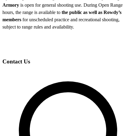
Armory
is open for general shooting use. During Open Range
hours, the range is available to
the public as well as Rowdy’s
members
for unscheduled practice and recreational shooting,
subject to range rules and availability.
Contact Us