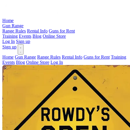
Home
Gun Range
Range Rules
Rental Info
Guns for Rent
Training
Events
Blog
Online Store
Log In
Sign up
Sign up
Home
Gun Range
Range Rules
Rental Info
Guns for Rent
Training
Events
Blog
Online Store
Log In