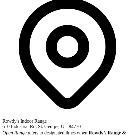
Rowdy's Indoor Range
610 Industrial Rd, St. George, UT 84770
Open Range
refers to designated times when
Rowdy’s Range &