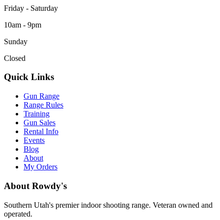
Friday - Saturday
10am - 9pm
Sunday
Closed
Quick Links
Gun Range
Range Rules
Training
Gun Sales
Rental Info
Events
Blog
About
My Orders
About Rowdy's
Southern Utah's premier indoor shooting range. Veteran owned and
operated.