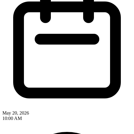
May 20, 2026
10:00 AM