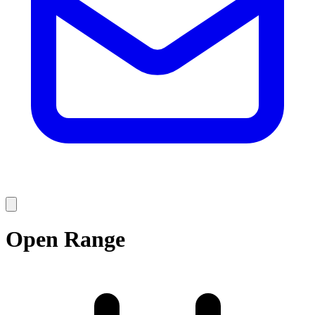
Open Range