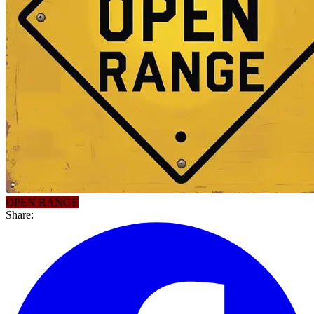
OPEN RANGE
Share: