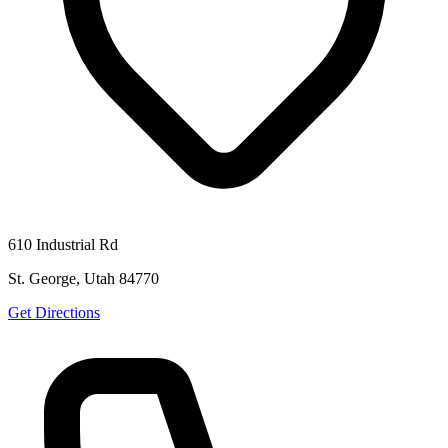
610 Industrial Rd
St. George, Utah 84770
Get Directions