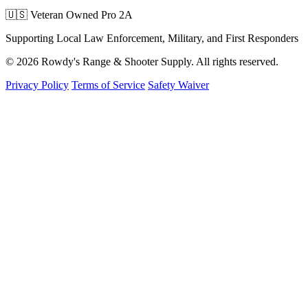
🇺🇸 Veteran Owned
Pro 2A
Supporting Local Law Enforcement, Military, and First Responders
© 2026 Rowdy's Range & Shooter Supply. All rights reserved.
Privacy Policy
Terms of Service
Safety Waiver