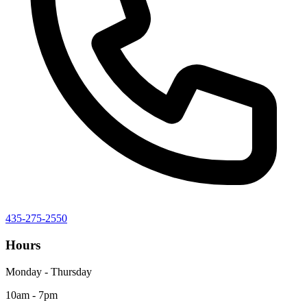
435-275-2550
Hours
Monday - Thursday
10am - 7pm