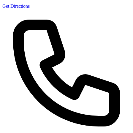
Get Directions