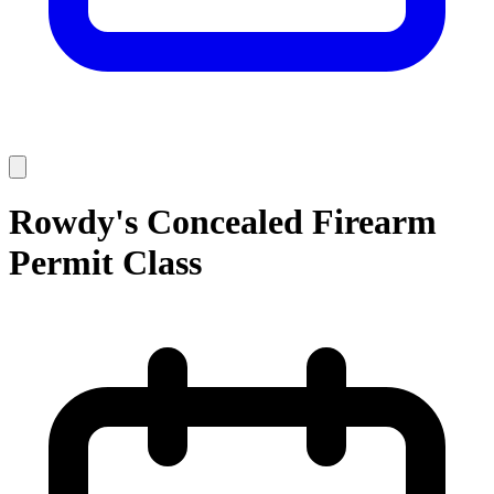
Rowdy's Concealed Firearm
Permit Class