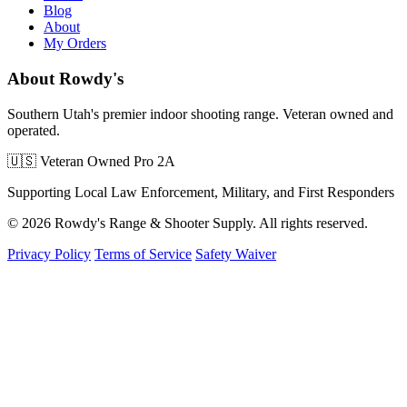
Blog
About
My Orders
About Rowdy's
Southern Utah's premier indoor shooting range. Veteran owned and
operated.
🇺🇸 Veteran Owned
Pro 2A
Supporting Local Law Enforcement, Military, and First Responders
© 2026 Rowdy's Range & Shooter Supply. All rights reserved.
Privacy Policy
Terms of Service
Safety Waiver