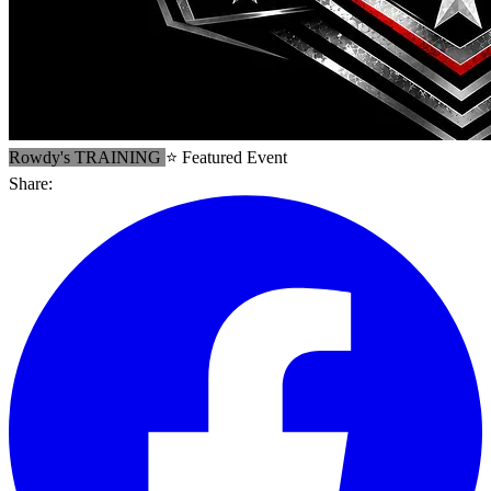
Rowdy's TRAINING
⭐ Featured Event
Share: