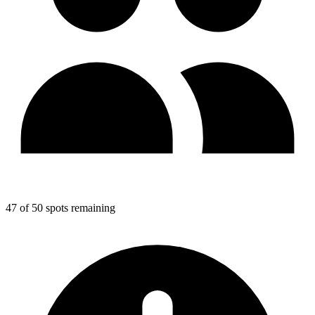
47 of 50 spots remaining