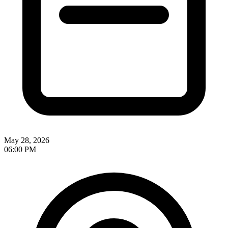
May 28, 2026
06:00 PM