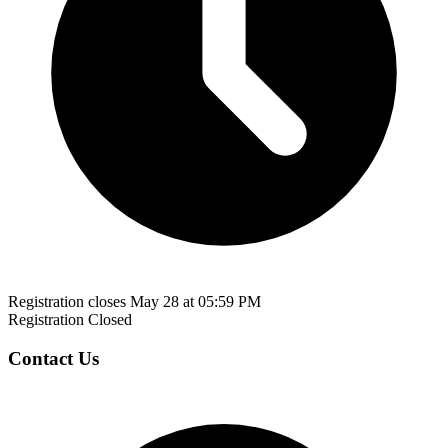
Registration closes May 28 at 05:59 PM
Registration Closed
Contact Us