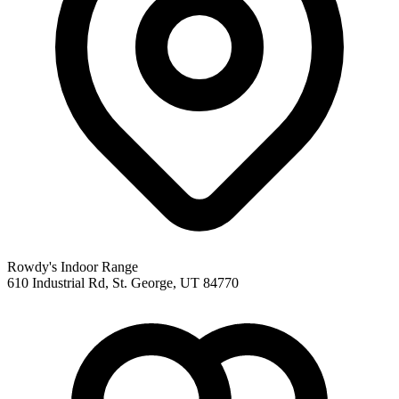
Rowdy's Indoor Range
610 Industrial Rd, St. George, UT 84770