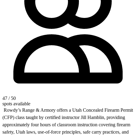
47 / 50
spots available
Rowdy’s Range & Armory offers a Utah Concealed Firearm Permit
(CFP) class taught by certified instructor Jill Hamblin, providing
approximately four hours of classroom instruction covering firearm
safety, Utah laws, use-of-force principles, safe carry practices, and