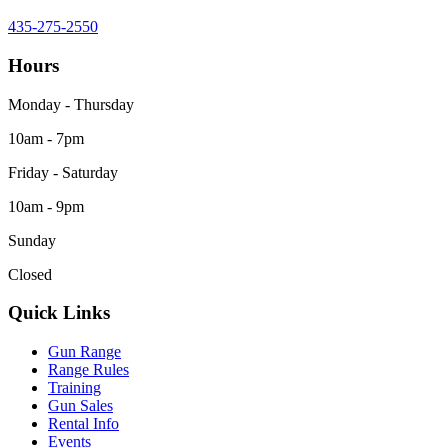
435-275-2550
Hours
Monday - Thursday
10am - 7pm
Friday - Saturday
10am - 9pm
Sunday
Closed
Quick Links
Gun Range
Range Rules
Training
Gun Sales
Rental Info
Events