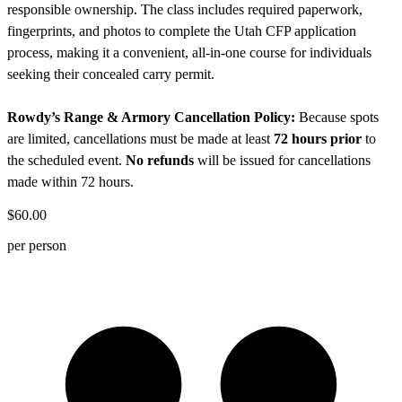
responsible ownership. The class includes required paperwork,
fingerprints, and photos to complete the Utah CFP application
process, making it a convenient, all-in-one course for individuals
seeking their concealed carry permit.
Rowdy’s Range & Armory Cancellation Policy:
Because spots
are limited, cancellations must be made at least
72 hours prior
to
the scheduled event.
No refunds
will be issued for cancellations
made within 72 hours.
$60.00
per person