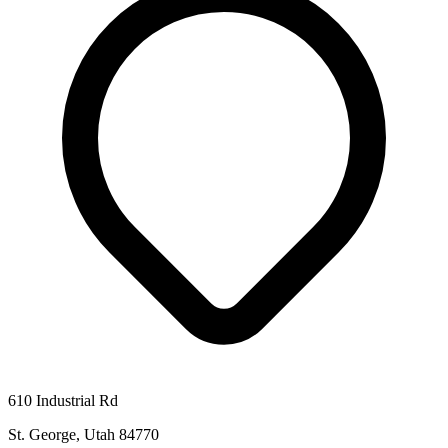
610 Industrial Rd
St. George, Utah 84770