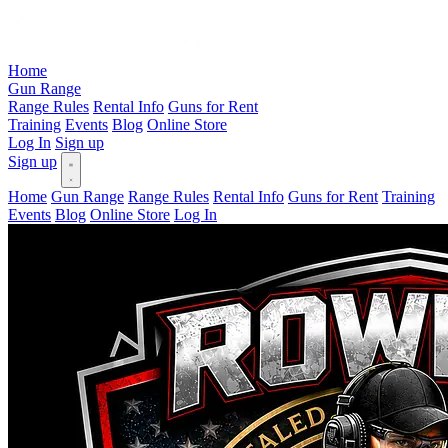
Home
Gun Range
Range Rules
Rental Info
Guns for Rent
Training
Events
Blog
Online Store
Log In
Sign up
Sign up
Home
Gun Range
Range Rules
Rental Info
Guns for Rent
Training
Events
Blog
Online Store
Log In